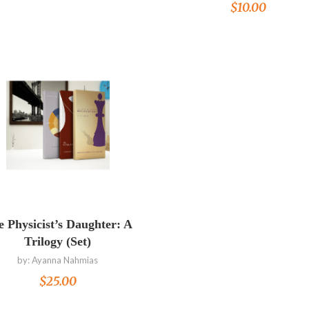
$
10.00
Read more
 Physicist’s Daughter: A
Trilogy (Set)
by:
Ayanna Nahmias
$
25.00