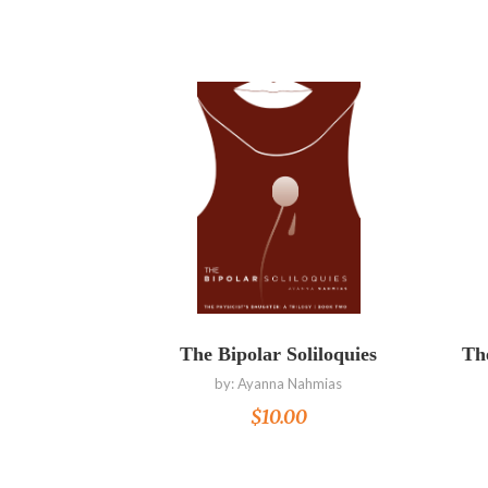
Read more
The Bipolar Soliloquies
The
by:
Ayanna Nahmias
$
10.00