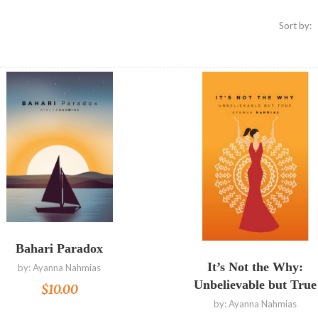
Sort by:
Read more
Read more
Bahari Paradox
It’s Not the Why:
by:
Ayanna Nahmias
Unbelievable but True
$
10.00
by:
Ayanna Nahmias