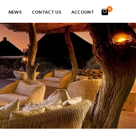
0
NEWS
CONTACT US
ACCOUNT
items
-