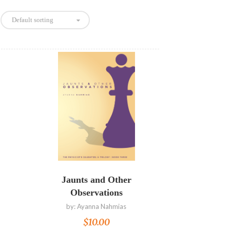
Default sorting
Read more
Jaunts and Other
Observations
by:
Ayanna Nahmias
$
10.00