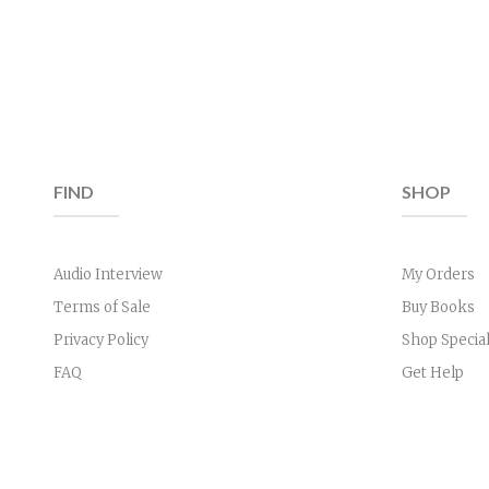
FIND
SHOP
Audio Interview
My Orders
Terms of Sale
Buy Books
Privacy Policy
Shop Specia
FAQ
Get Help