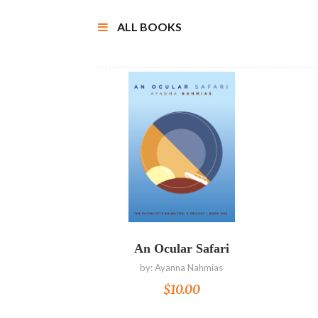
ALL BOOKS
Read more
An Ocular Safari
by:
Ayanna Nahmias
$
10.00