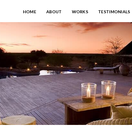
HOME
ABOUT
WORKS
TESTIMONIALS