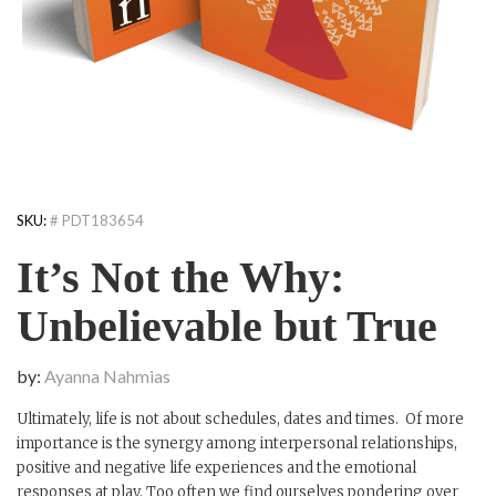
SKU:
# PDT183654
It’s Not the Why:
Unbelievable but True
by:
Ayanna Nahmias
Ultimately, life is not about schedules, dates and times. Of more
importance is the synergy among interpersonal relationships,
positive and negative life experiences and the emotional
responses at play. Too often we find ourselves pondering over