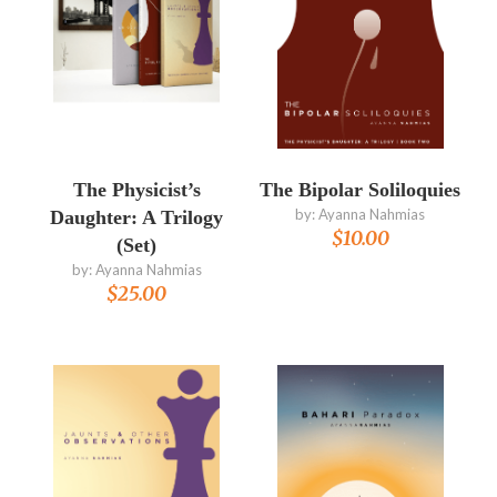
The Physicist’s
The Bipolar Soliloquies
by:
Ayanna Nahmias
Daughter: A Trilogy
$
10.00
(Set)
by:
Ayanna Nahmias
$
25.00