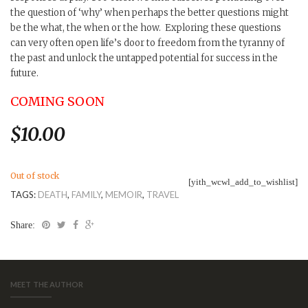
the question of ‘why’ when perhaps the better questions might
be the what, the when or the how. Exploring these questions
can very often open life’s door to freedom from the tyranny of
the past and unlock the untapped potential for success in the
future.
COMING SOON
$
10.00
Out of stock
[yith_wcwl_add_to_wishlist]
TAGS:
DEATH
,
FAMILY
,
MEMOIR
,
TRAVEL
Share:
MEET THE AUTHOR