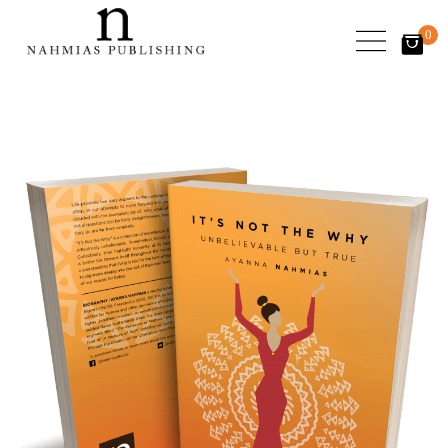
0
items
-