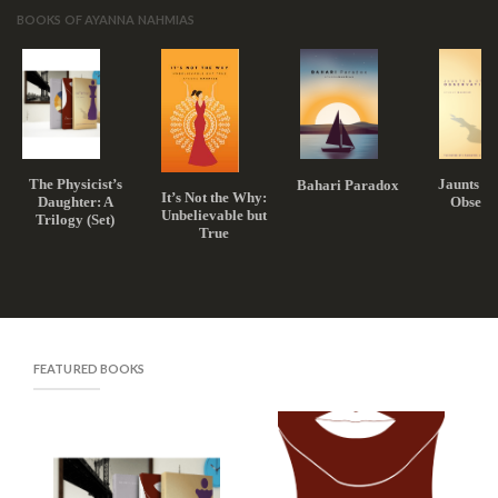
BOOKS OF AYANNA NAHMIAS
The Physicist’s
Jaunts a
Bahari Paradox
It’s Not the Why:
Daughter: A
Observ
Unbelievable but
Trilogy (Set)
True
FEATURED BOOKS