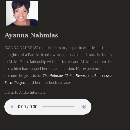
Ayanna Nahmias
AYANNA NAHMIAS' remarkable story began in America as the
daughter of a Pan-Africanist who expatriated and took the family
to Africa.Her relationship with her father and Africa has been the
arc which has shaped her life and mission. Her experiences
became the genesis for
The Nahmias Cipher Report
, the
Zimbabwe
Farm Project
, and her new book releases.
Listen to Audio Interview: