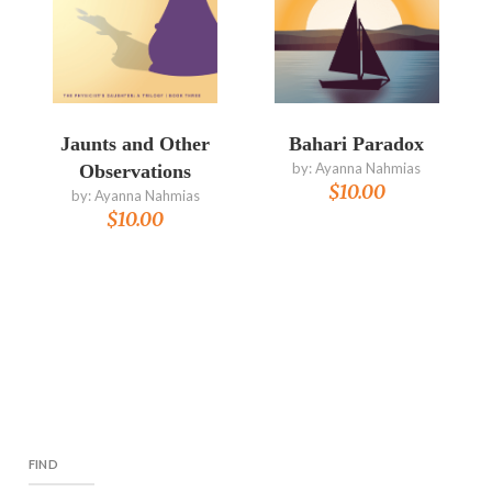
Jaunts and Other
Bahari Paradox
by:
Ayanna Nahmias
Observations
$
10.00
by:
Ayanna Nahmias
$
10.00
FIND